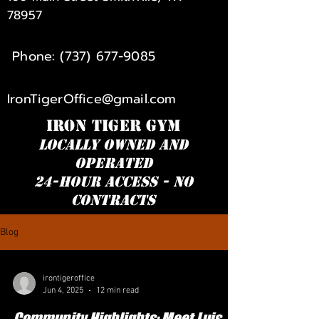
78957
Phone:
(737) 677-9085
IronTigerOffice@gmail.com
IRON TIGER GYM
Locally owned and
operated
24-hour access - NO
Contracts
Blog
irontigeroffice
Jun 4, 2025
12 min read
Community Highlights: Meet Luis