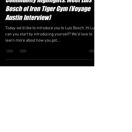
Bosch of Iron Tiger Gym (Voyage
Austin Interview)
Today we’d like to introduce you to Luis Bosch. Hi Luis,
can you start by introducing yourself? We’d love to
learn more about how you got...
irontigeroffice
Jun 4, 2025
6 min read
Meet Luis Bosch (Bold Journey
Interview)
We were lucky to catch up with Luis Bosch recently
and have shared our conversation below. Luis, so glad
you were able to set aside some...