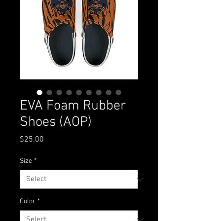
EVA Foam Rubber
Shoes (AOP)
Price
$25.00
Size
*
Color
*