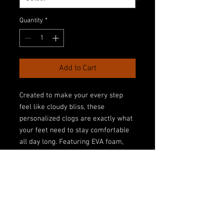
Quantity
*
Add to Cart
Created to make your every step 
feel like cloudy bliss, these 
personalized clogs are exactly what 
your feet need to stay comfortable 
all day long. Featuring EVA foam, 
they feel plush and help absorb the 
shock of hard surfaces while also 
providing excellent support for your 
arches. Their all-over-print design, 
makes them very unique and helps 
put your dazzling personality on 