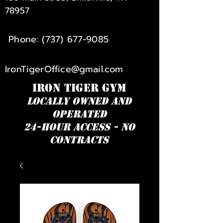
78957
Phone:
(737) 677-9085
IronTigerOffice@gmail.com
IRON TIGER GYM
Locally owned and
operated
24-hour access - NO
Contracts