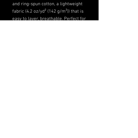
and ring-spun cotton, a lightweight
fabric (4.2 oz/yd² (142 g/m²)) that is
easy to layer, breathable. Perfect for
active and leisure wear.
.: The retail fit that is perfect for
casual and semi-formal settings.
The crew neckline adds a classic,
neat style that's perfect for
accessorizing.
.: Bella+Canvas manufactures all its
products in the US and
internationally in humane, no-
sweat-shop, sustainable way and is
part of the Fair Labor Association as
well as Platinum WRAP certified.
.: The tear-away label minimizes
skin irritations.
.: Fabric blends: Ash and Heather
Prism colors - 99% Airlume combed