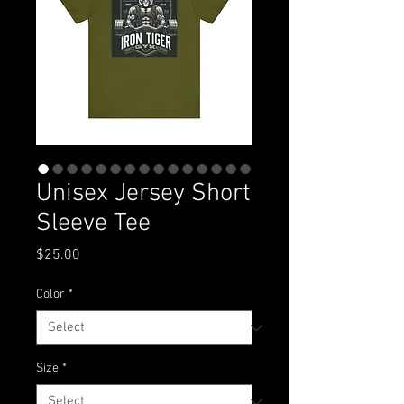
Unisex Jersey Short
Sleeve Tee
Price
$25.00
Color
*
Size
*