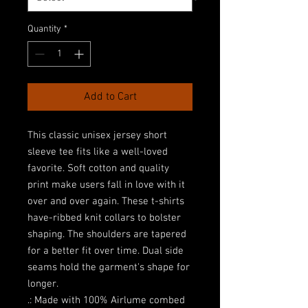
Quantity
*
Add to Cart
This classic unisex jersey short 
sleeve tee fits like a well-loved 
favorite. Soft cotton and quality 
print make users fall in love with it 
over and over again. These t-shirts 
have-ribbed knit collars to bolster 
shaping. The shoulders are tapered 
for a better fit over time. Dual side 
seams hold the garment's shape for 
longer. 
.: Made with 100% Airlume combed