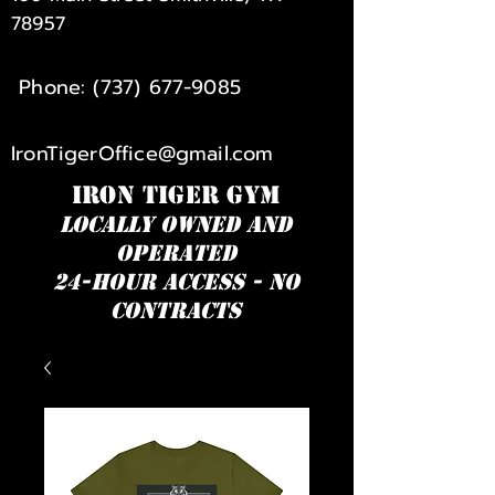
78957
Phone:
(737) 677-9085
IronTigerOffice@gmail.com
IRON TIGER GYM
Locally owned and
operated
24-hour access - NO
Contracts